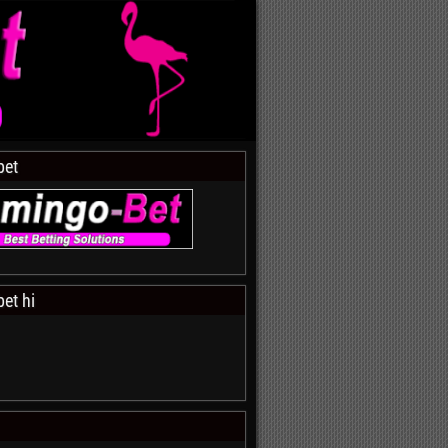
bet
et hi