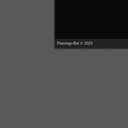
Flamingo-Bet © 2023