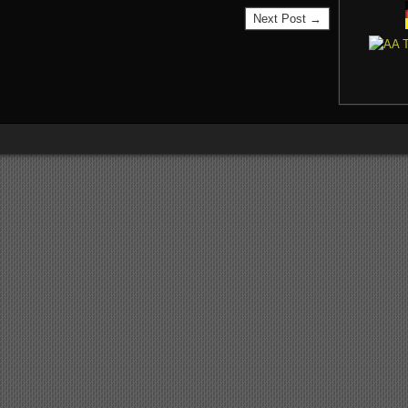
Next Post →