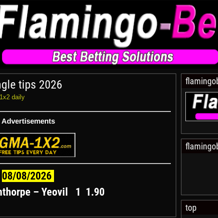
flamingo
gle tips 2026
1x2 daily
Advertisements
flamingob
08/08/2026
thorpe – Yeovil 1 1.90
top