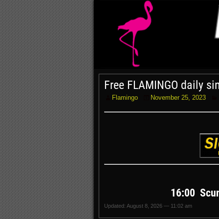
Free FLAMINGO daily sin
Flamingo
November 25, 2023
16:00 Scun
Updated: August 8, 2026 — 11:02 am